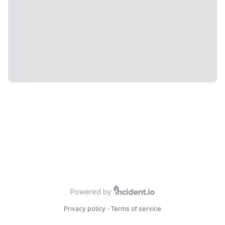
Powered by
Privacy policy
·
Terms of service